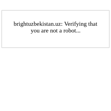
brightuzbekistan.uz: Verifying that
you are not a robot...