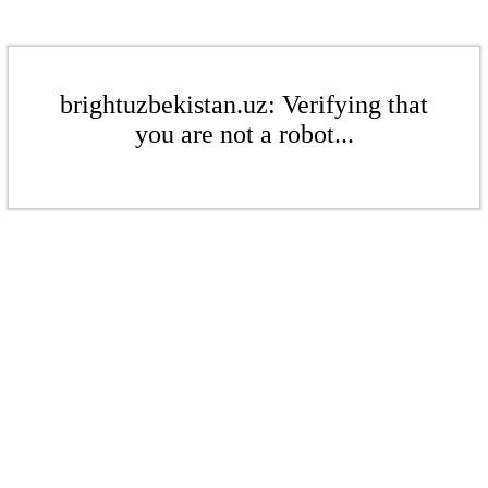
brightuzbekistan.uz: Verifying that
you are not a robot...