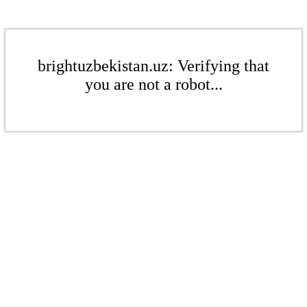
brightuzbekistan.uz: Verifying that
you are not a robot...