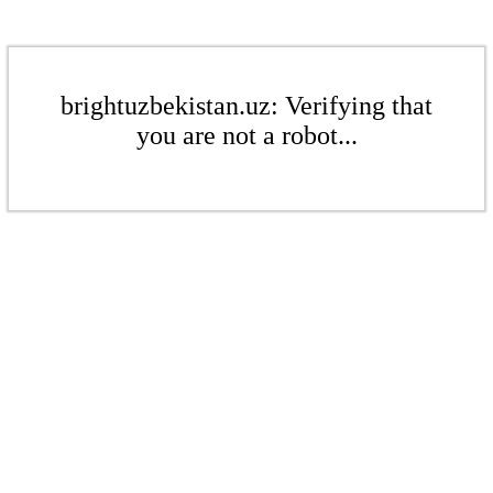
brightuzbekistan.uz: Verifying that
you are not a robot...