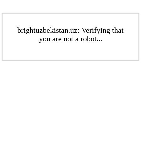
brightuzbekistan.uz: Verifying that
you are not a robot...