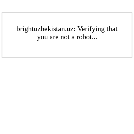
brightuzbekistan.uz: Verifying that
you are not a robot...