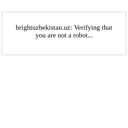
brightuzbekistan.uz: Verifying that
you are not a robot...