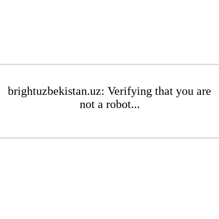
brightuzbekistan.uz: Verifying that you are
not a robot...