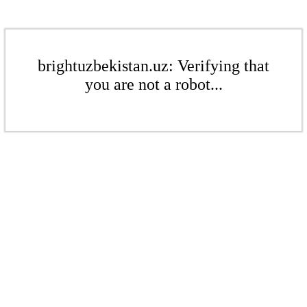
brightuzbekistan.uz: Verifying that
you are not a robot...