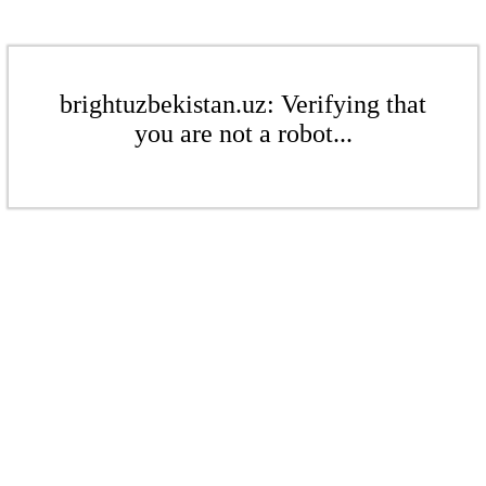
brightuzbekistan.uz: Verifying that
you are not a robot...