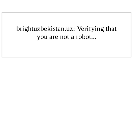
brightuzbekistan.uz: Verifying that
you are not a robot...