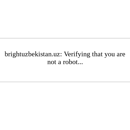
brightuzbekistan.uz: Verifying that you are
not a robot...