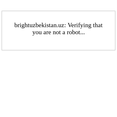
brightuzbekistan.uz: Verifying that
you are not a robot...