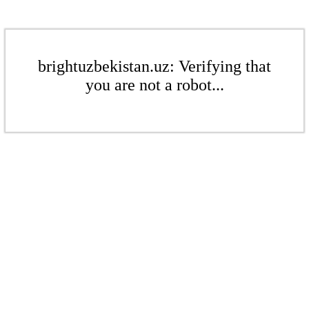
brightuzbekistan.uz: Verifying that
you are not a robot...