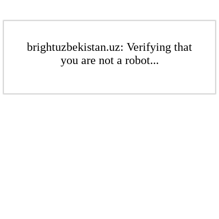
brightuzbekistan.uz: Verifying that
you are not a robot...