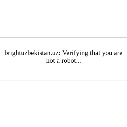
brightuzbekistan.uz: Verifying that you are
not a robot...