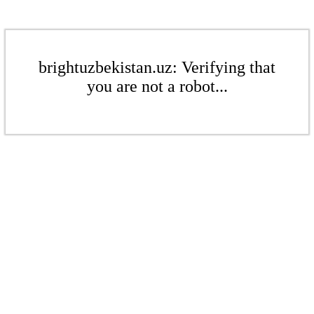
brightuzbekistan.uz: Verifying that
you are not a robot...