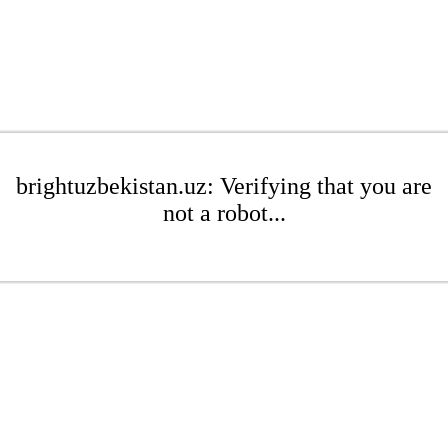
brightuzbekistan.uz: Verifying that you are
not a robot...