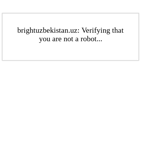
brightuzbekistan.uz: Verifying that
you are not a robot...