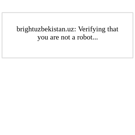
brightuzbekistan.uz: Verifying that
you are not a robot...