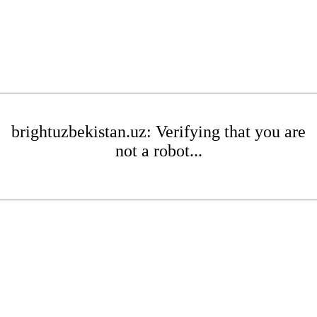
brightuzbekistan.uz: Verifying that you are
not a robot...