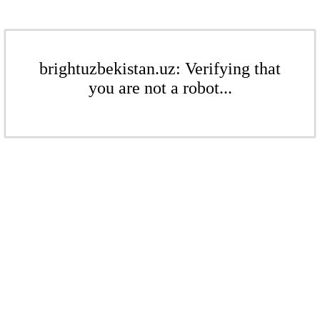
brightuzbekistan.uz: Verifying that
you are not a robot...