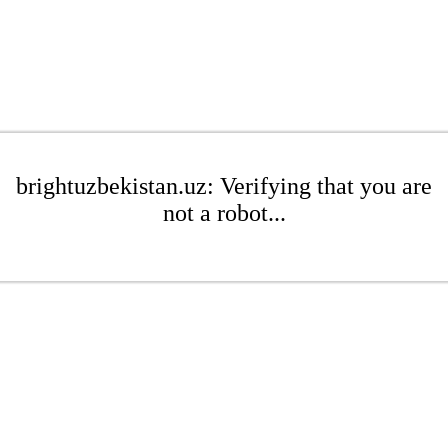
brightuzbekistan.uz: Verifying that you are
not a robot...