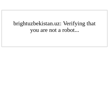
brightuzbekistan.uz: Verifying that
you are not a robot...