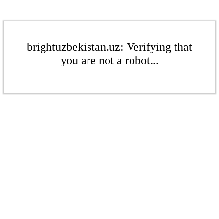
brightuzbekistan.uz: Verifying that
you are not a robot...