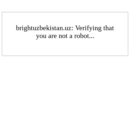
brightuzbekistan.uz: Verifying that
you are not a robot...