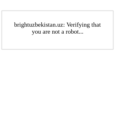
brightuzbekistan.uz: Verifying that
you are not a robot...