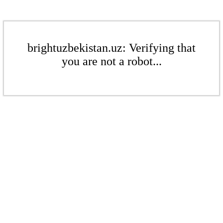
brightuzbekistan.uz: Verifying that
you are not a robot...