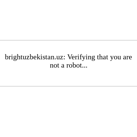
brightuzbekistan.uz: Verifying that you are
not a robot...