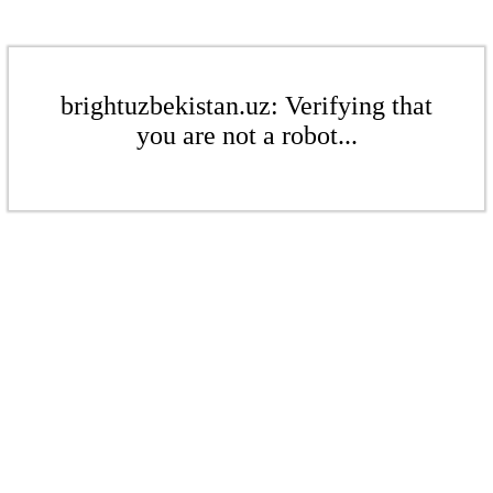
brightuzbekistan.uz: Verifying that
you are not a robot...