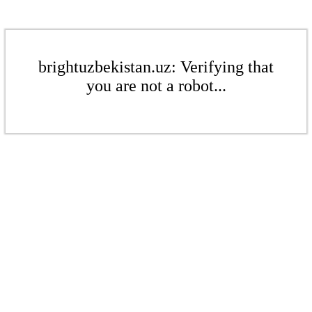
brightuzbekistan.uz: Verifying that
you are not a robot...