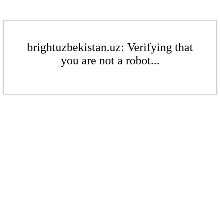
brightuzbekistan.uz: Verifying that
you are not a robot...