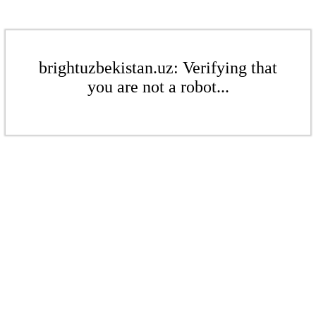
brightuzbekistan.uz: Verifying that
you are not a robot...