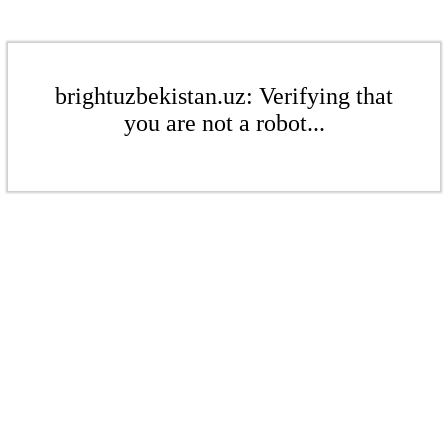
brightuzbekistan.uz: Verifying that
you are not a robot...