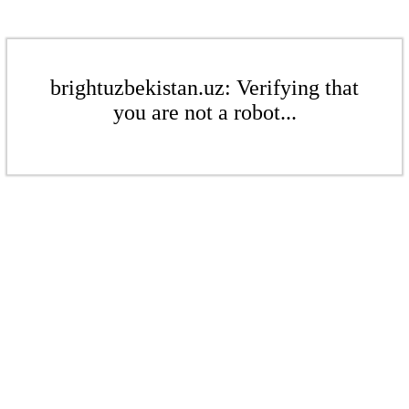
brightuzbekistan.uz: Verifying that
you are not a robot...