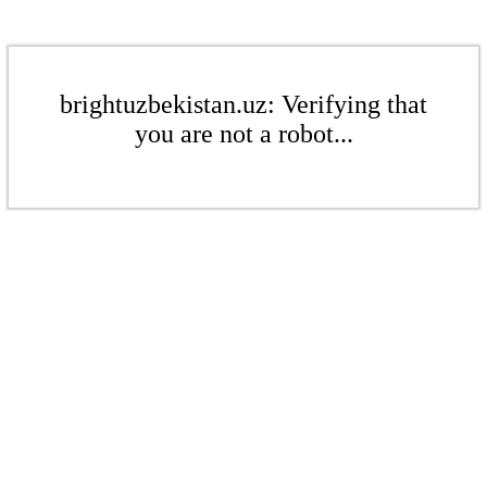
brightuzbekistan.uz: Verifying that
you are not a robot...