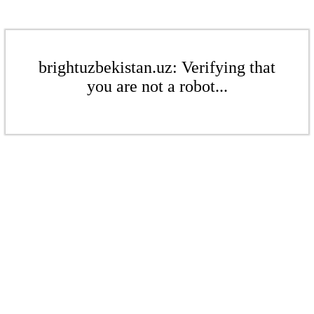
brightuzbekistan.uz: Verifying that
you are not a robot...