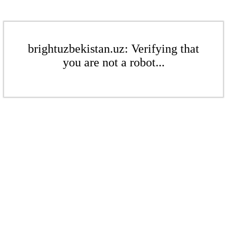
brightuzbekistan.uz: Verifying that
you are not a robot...