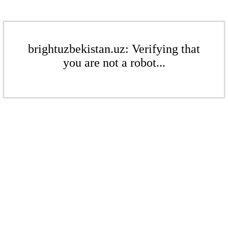
brightuzbekistan.uz: Verifying that
you are not a robot...