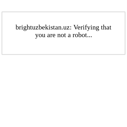
brightuzbekistan.uz: Verifying that
you are not a robot...