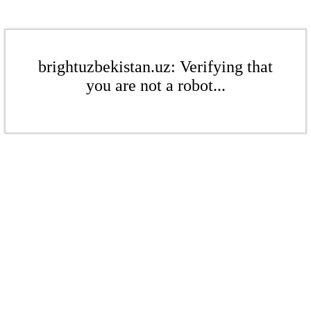
brightuzbekistan.uz: Verifying that
you are not a robot...