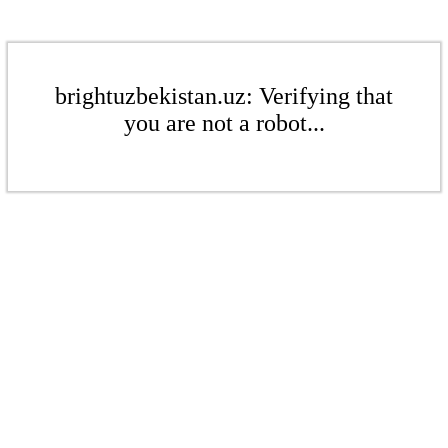
brightuzbekistan.uz: Verifying that
you are not a robot...