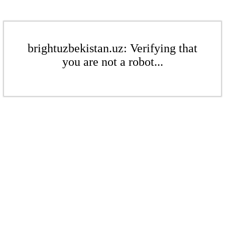
brightuzbekistan.uz: Verifying that
you are not a robot...