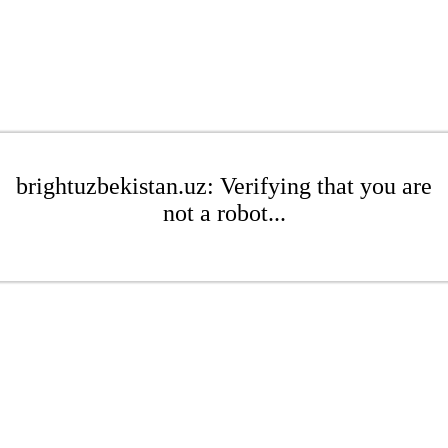
brightuzbekistan.uz: Verifying that you are
not a robot...