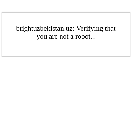
brightuzbekistan.uz: Verifying that
you are not a robot...