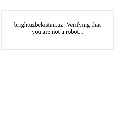
brightuzbekistan.uz: Verifying that
you are not a robot...