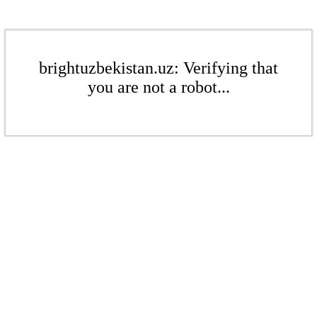
brightuzbekistan.uz: Verifying that
you are not a robot...