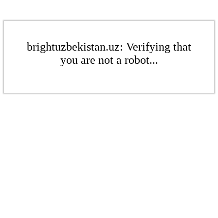
brightuzbekistan.uz: Verifying that
you are not a robot...