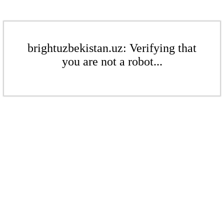
brightuzbekistan.uz: Verifying that
you are not a robot...