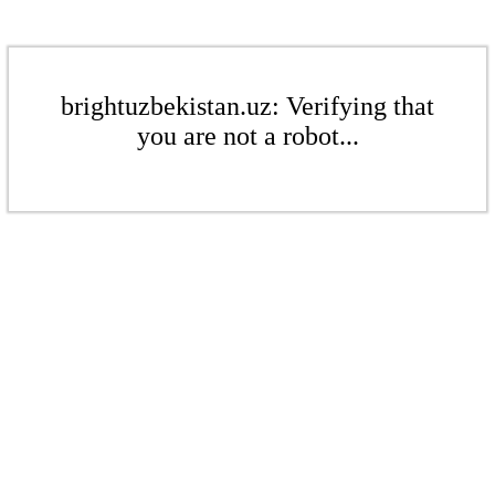
brightuzbekistan.uz: Verifying that
you are not a robot...